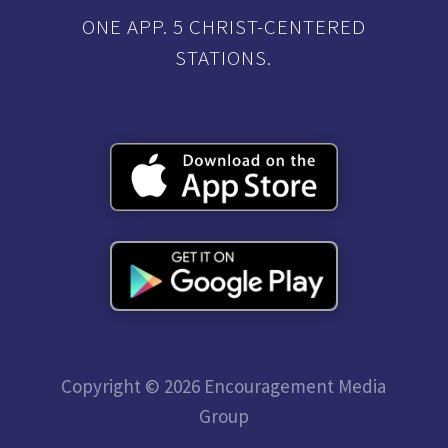
ONE APP. 5 CHRIST-CENTERED
STATIONS.
Copyright © 2026 Encouragement Media
Group