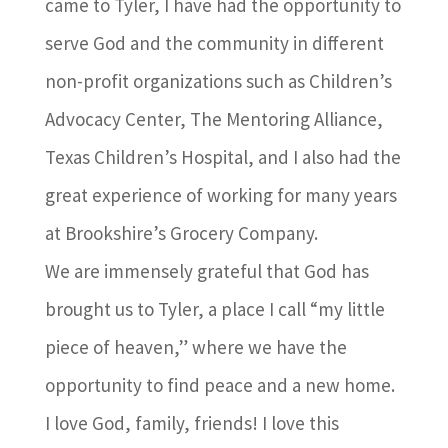
came to Tyler, I have had the opportunity to
serve God and the community in different
non-profit organizations such as Children’s
Advocacy Center, The Mentoring Alliance,
Texas Children’s Hospital, and I also had the
great experience of working for many years
at Brookshire’s Grocery Company.
We are immensely grateful that God has
brought us to Tyler, a place I call “my little
piece of heaven,” where we have the
opportunity to find peace and a new home.
I love God, family, friends! I love this