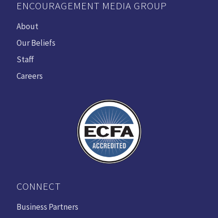
ENCOURAGEMENT MEDIA GROUP
About
Our Beliefs
Staff
Careers
CONNECT
Business Partners