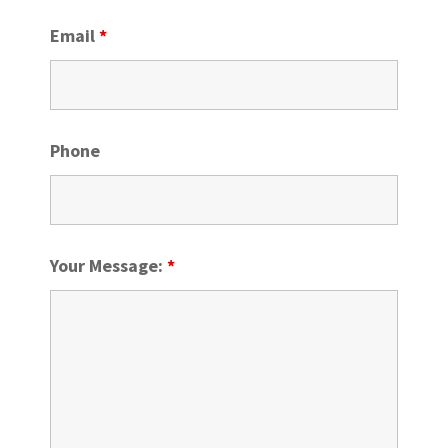
Email
*
Phone
Your Message:
*