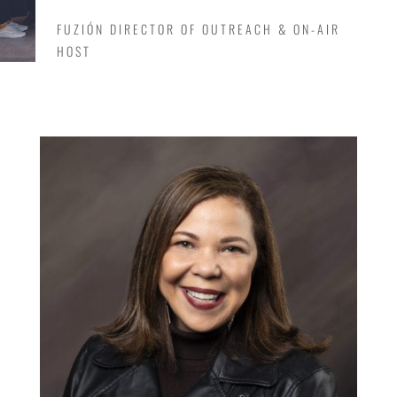
FUZIÓN DIRECTOR OF OUTREACH & ON-AIR
HOST