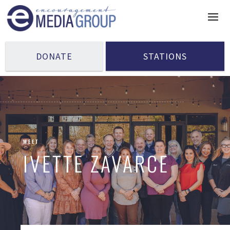
DONATE
STATIONS
MEET
IVETTE ZAVARCE