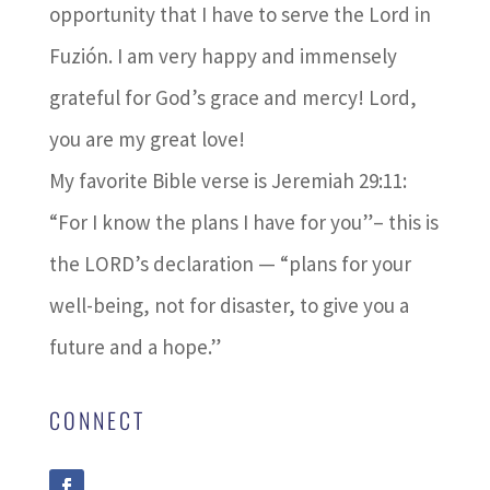
opportunity that I have to serve the Lord in
Fuzión. I am very happy and immensely
grateful for God’s grace and mercy! Lord,
you are my great love!
My favorite Bible verse is Jeremiah 29:11:
“For I know the plans I have for you”– this is
the LORD’s declaration — “plans for your
well-being, not for disaster, to give you a
future and a hope.”
CONNECT