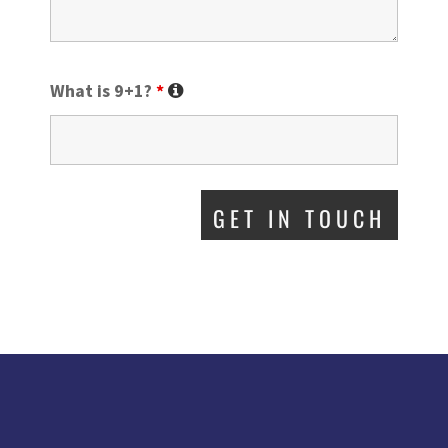
What is 9+1?
*