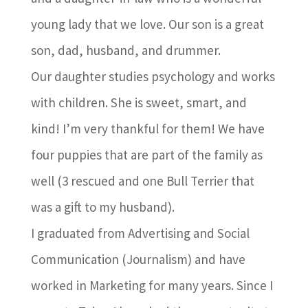
young lady that we love. Our son is a great
son, dad, husband, and drummer.
Our daughter studies psychology and works
with children. She is sweet, smart, and
kind! I’m very thankful for them! We have
four puppies that are part of the family as
well (3 rescued and one Bull Terrier that
was a gift to my husband).
I graduated from Advertising and Social
Communication (Journalism) and have
worked in Marketing for many years. Since I