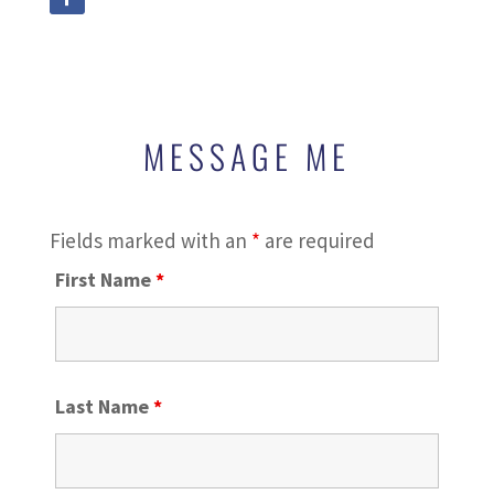
MESSAGE ME
Fields marked with an
*
are required
First Name
*
Last Name
*