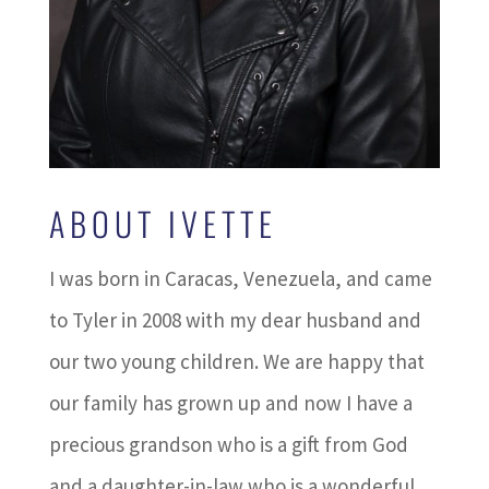
ABOUT IVETTE
I was born in Caracas, Venezuela, and came
to Tyler in 2008 with my dear husband and
our two young children. We are happy that
our family has grown up and now I have a
precious grandson who is a gift from God
and a daughter-in-law who is a wonderful