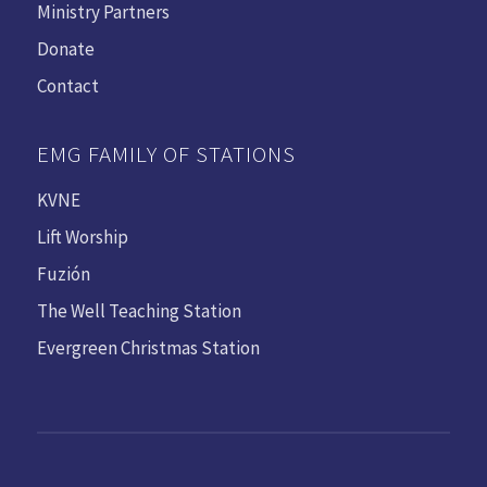
Ministry Partners
Donate
Contact
EMG FAMILY OF STATIONS
KVNE
Lift Worship
Fuzión
The Well Teaching Station
Evergreen Christmas Station