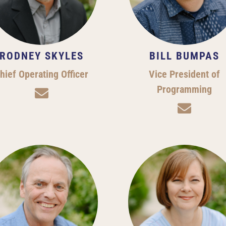
RODNEY SKYLES
BILL BUMPAS
hief Operating Officer
Vice President of
Programming

