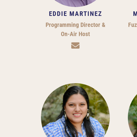
EDDIE MARTINEZ
M
Programming Director &
Fuz
On-Air Host
