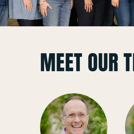
MEET OUR 