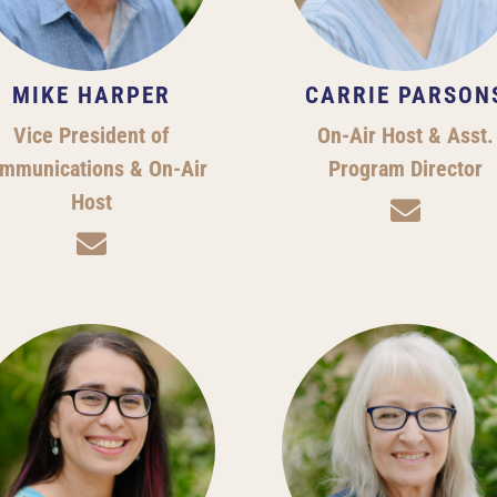
MIKE HARPER
CARRIE PARSON
Vice President of
On-Air Host & Asst.
mmunications & On-Air
Program Director
Host

