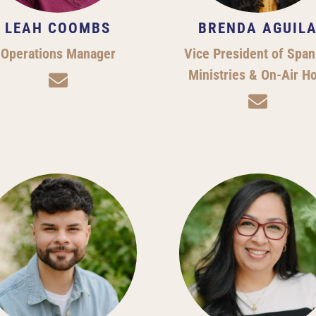
LEAH COOMBS
BRENDA AGUIL
Operations Manager
Vice President of Span
Ministries & On-Air H

