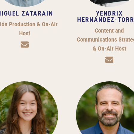
IGUEL ZATARAIN
YENDRIX
HERNÁNDEZ-TORR
ión Production & On-Air
Content and
Host
Communications Strate

& On-Air Host
