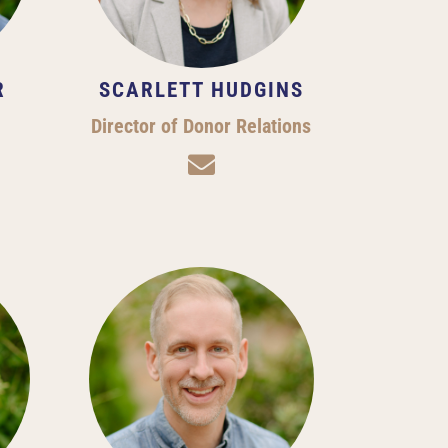
R
SCARLETT HUDGINS
Director of Donor Relations
