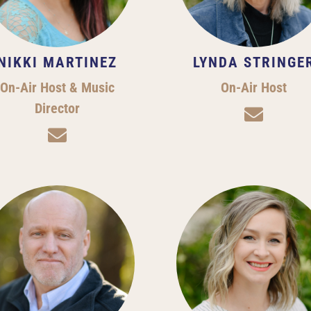
NIKKI MARTINEZ
LYNDA STRINGE
On-Air Host & Music
On-Air Host
Director

