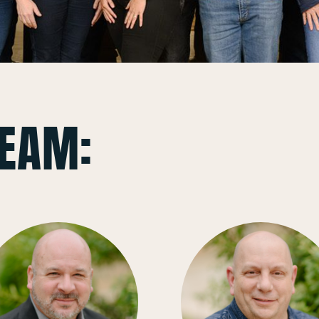
TEAM: