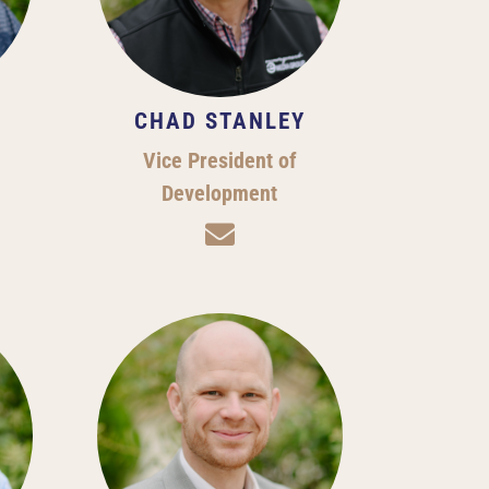
CHAD STANLEY
Vice President of
Development
