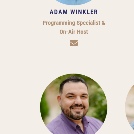
ADAM WINKLER
Programming Specialist &
On-Air Host
