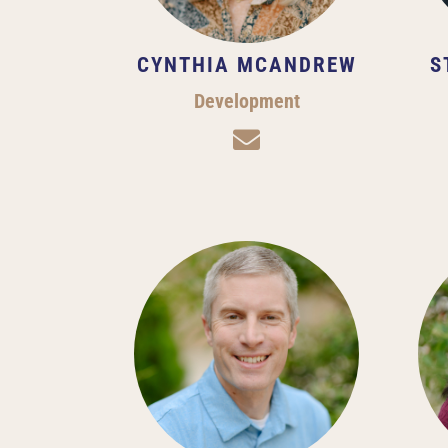
CYNTHIA MCANDREW
S
Development
