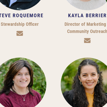
TEVE ROQUEMORE
KAYLA BERRIER
Stewardship Officer
Director of Marketing
Community Outreac

