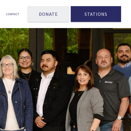
DONATE
STATIONS
CONTACT