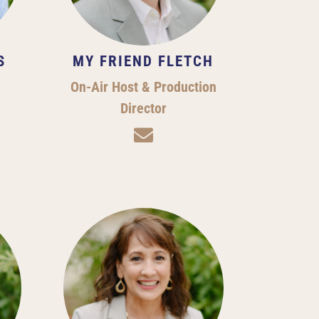
S
MY FRIEND FLETCH
On-Air Host & Production
Director
