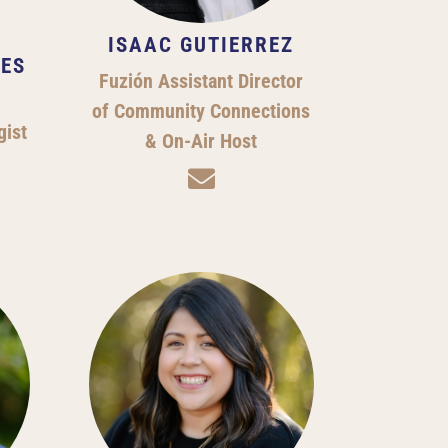
ISAAC GUTIERREZ
ES
Fuzión Assistant Director
of Community Connections
gist
& On-Air Host
