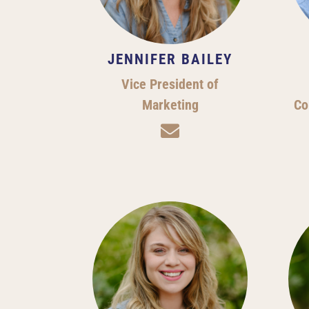
JENNIFER BAILEY
Vice President of
Marketing
Co
