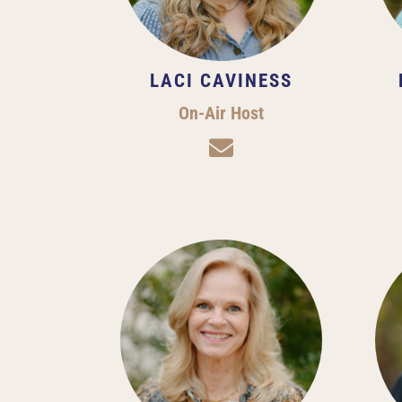
LACI CAVINESS
On-Air Host
