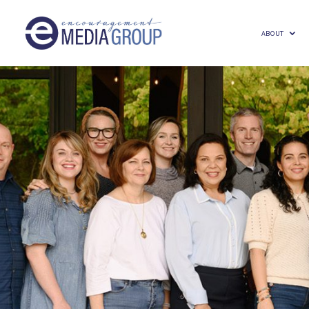
ABOUT