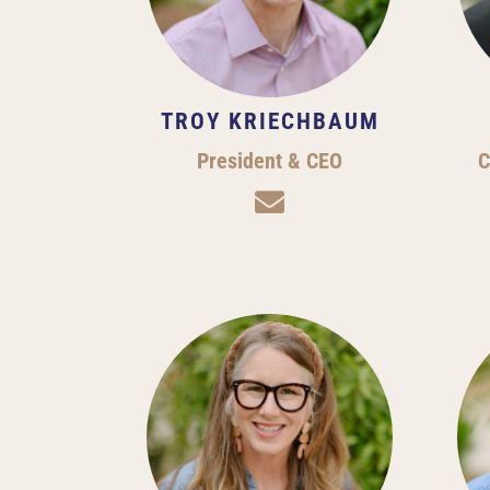
TROY KRIECHBAUM
President & CEO
C
