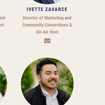
A
IVETTE ZAVARCE
ish
Director of Marketing and
ost
Community Connections &
On-Air Host
