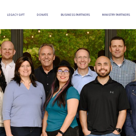
LEGACY GIFT
DONATE
BUSINESS PARTNERS
MINISTRY PARTNERS