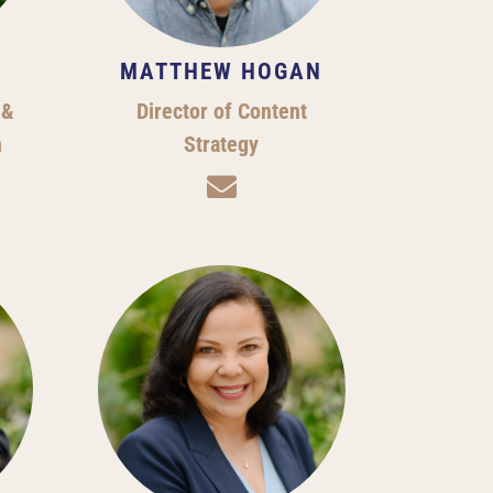
MATTHEW HOGAN
 &
Director of Content
h
Strategy
